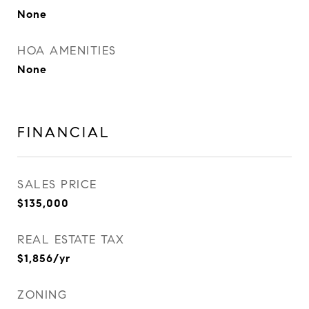
None
HOA AMENITIES
None
FINANCIAL
SALES PRICE
$135,000
REAL ESTATE TAX
$1,856/yr
ZONING