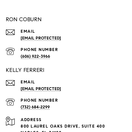
RON COBURN
EMAIL
[EMAIL PROTECTED]
PHONE NUMBER
(606) 922-3966
KELLY FERRERI
EMAIL
[EMAIL PROTECTED]
PHONE NUMBER
(732) 684-2299
ADDRESS
800 LAUREL OAKS DRIVE, SUITE 400