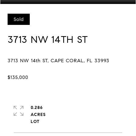
Sold
3713 NW 14TH ST
0.286
ACRES