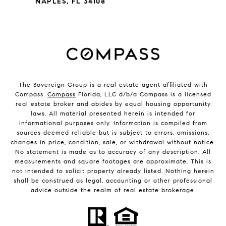
NAPLES, FL 34108
The Sovereign Group is a real estate agent affiliated with
Compass.
Compass
Florida, LLC d/b/a Compass is a licensed
real estate broker and abides by equal housing opportunity
laws. All material presented herein is intended for
informational purposes only. Information is compiled from
sources deemed reliable but is subject to errors, omissions,
changes in price, condition, sale, or withdrawal without notice.
No statement is made as to accuracy of any description. All
measurements and square footages are approximate. This is
not intended to solicit property already listed. Nothing herein
shall be construed as legal, accounting or other professional
advice outside the realm of real estate brokerage.