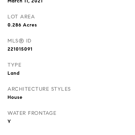
March 11, 2021
LOT AREA
0.286
Acres
MLS® ID
221015091
TYPE
Land
ARCHITECTURE STYLES
House
WATER FRONTAGE
Y