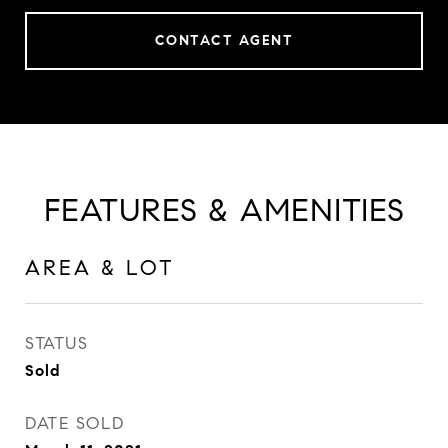
CONTACT AGENT
FEATURES & AMENITIES
AREA & LOT
STATUS
Sold
DATE SOLD