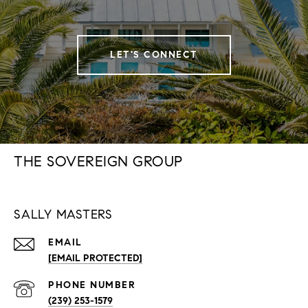
LET'S CONNECT
THE SOVEREIGN GROUP
SALLY MASTERS
EMAIL
[EMAIL PROTECTED]
PHONE NUMBER
(239) 253-1579