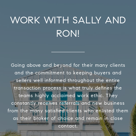
WORK WITH SALLY AND
RON!
Going above and beyond for their many clients
and the commitment to keeping buyers and
sellers well informed throughout the entire
transaction process is what truly defines the
teams highly acclaimed work ethic. They
constantly receives referrals and new business
from the many satisfied clients who enlisted them
as their broker of choice and remain in close
contact.