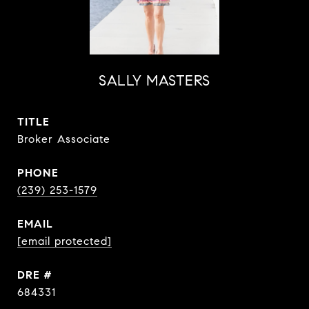
SALLY MASTERS
TITLE
Broker Associate
PHONE
(239) 253-1579
EMAIL
[email protected]
DRE #
684331