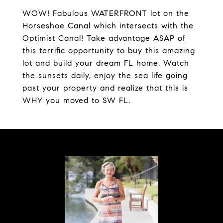
WOW! Fabulous WATERFRONT lot on the
Horseshoe Canal which intersects with the
Optimist Canal! Take advantage ASAP of
this terrific opportunity to buy this amazing
lot and build your dream FL home. Watch
the sunsets daily, enjoy the sea life going
past your property and realize that this is
WHY you moved to SW FL.