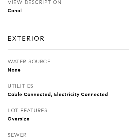
VIEW DESCRIPTION
Canal
EXTERIOR
WATER SOURCE
None
UTILITIES
Cable Connected, Electricity Connected
LOT FEATURES
Oversize
SEWER