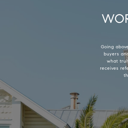
WOR
Going above
buyers and
what trul
receives ref
t