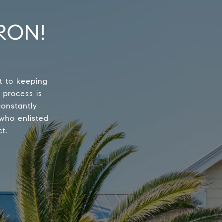
RON!
t to keeping
 process is
constantly
 who enlisted
t.