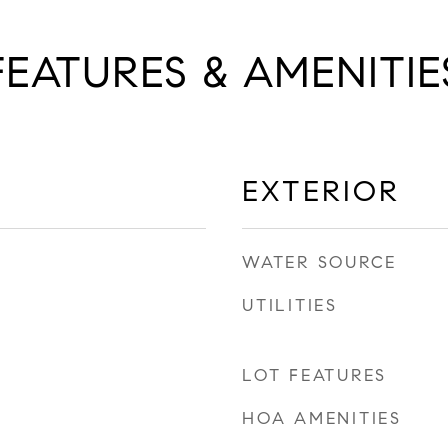
FEATURES & AMENITIE
EXTERIOR
WATER SOURCE
UTILITIES
LOT FEATURES
HOA AMENITIES