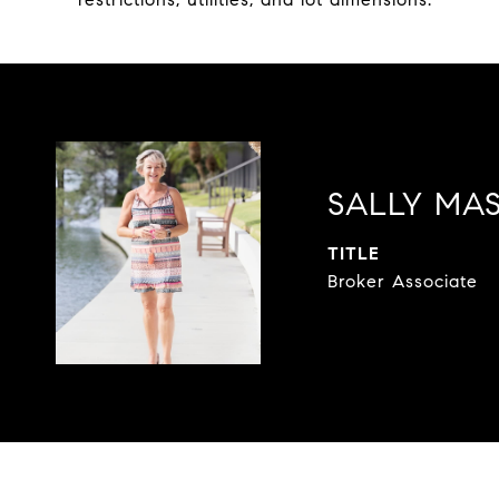
SALLY MA
TITLE
Broker Associate