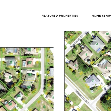
FEATURED PROPERTIES
HOME SEAR