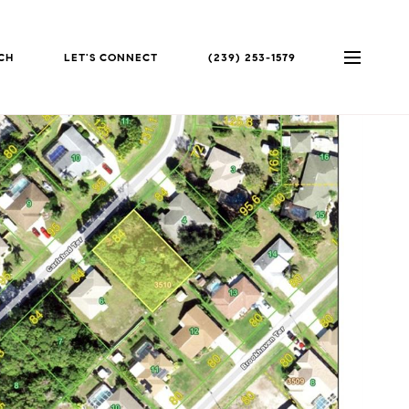
CH
LET'S CONNECT
(239) 253-1579