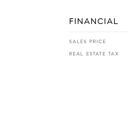
FINANCIAL
SALES PRICE
REAL ESTATE TAX