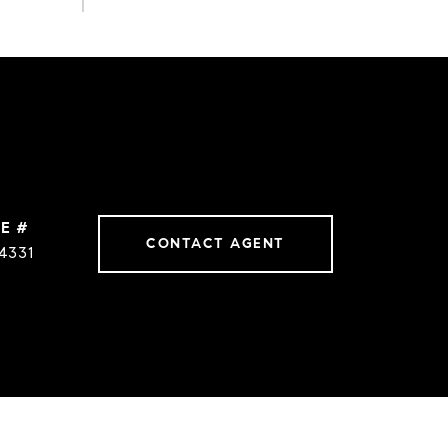
E #
CONTACT AGENT
4331