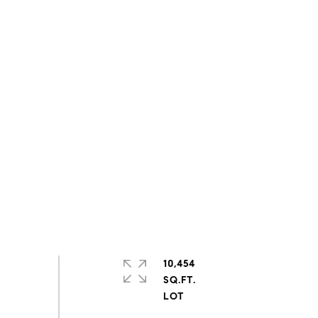
10,454
SQ.FT.