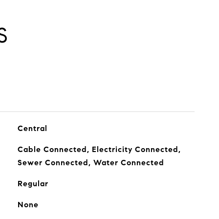
S
Central
Cable Connected, Electricity Connected,
Sewer Connected, Water Connected
Regular
None