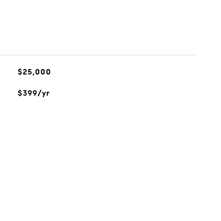
$25,000
$399/yr