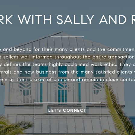
K WITH SALLY AND 
 and beyond for their many clients and the commitmen
 sellers well informed throughout the entire transaction
y defines the teams highly acclaimed work ethic. They 
errals and new business from the many satisfied clients
hem as their broker of choice and remain in close contac
LET'S CONNECT