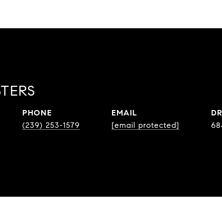
STERS
PHONE
EMAIL
DR
(239) 253-1579
[email protected]
68