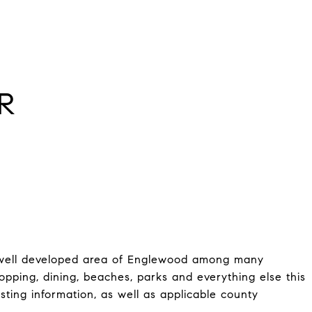
R
 a well developed area of Englewood among many
pping, dining, beaches, parks and everything else this
listing information, as well as applicable county