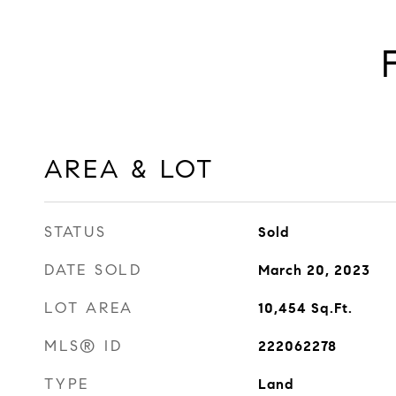
AREA & LOT
STATUS
Sold
DATE SOLD
March 20, 2023
LOT AREA
10,454
Sq.Ft.
MLS® ID
222062278
TYPE
Land