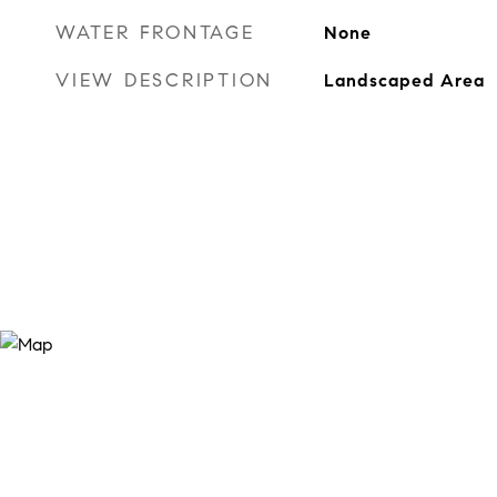
WATER FRONTAGE
None
VIEW DESCRIPTION
Landscaped Area