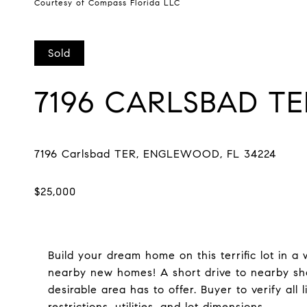
Courtesy of Compass Florida LLC
Sold
7196 CARLSBAD TE
Build your dream home on this terrific lot in
nearby new homes! A short drive to nearby sho
desirable area has to offer. Buyer to verify all 
restrictions, utilities, and lot dimensions.