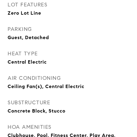
LOT FEATURES
Zero Lot Line
PARKING
Guest, Detached
HEAT TYPE
Central Electric
AIR CONDITIONING
Ceiling Fan(s), Central Electric
SUBSTRUCTURE
Concrete Block, Stucco
HOA AMENITIES
Clubhouse, Pool, Fitness Center, Play Area,