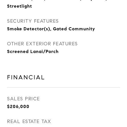
Streetlight
SECURITY FEATURES
Smoke Detector(s), Gated Community
OTHER EXTERIOR FEATURES
Screened Lanai/Porch
FINANCIAL
SALES PRICE
$206,000
REAL ESTATE TAX