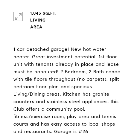
1,043 SQ.FT.
LIVING
1 car detached garage! New hot water
heater. Great investment potential! 1st floor
unit with tenants already in place and lease
must be honoured! 2 Bedroom, 2 Bath condo
with tile floors throughout (no carpets), split
bedroom floor plan and spacious
Living/Dining areas. Kitchen has granite
counters and stainless steel appliances. Ibis
Club offers a community pool,
fitness/exercise room, play area and tennis
courts and has easy access to local shops
and restaurants. Garage is #26