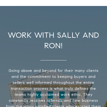
WORK WITH SALLY AND
RON!
Going above and beyond for their many clients
and the commitment to keeping buyers and
sellers well informed throughout the entire
transaction process is what truly defines the
teams highly acclaimed work ethic. They
constantly receives referrals and new business
from the many satisfied clients who enlisted them