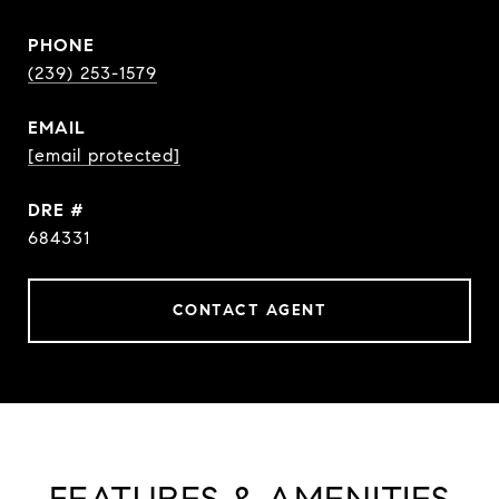
PHONE
(239) 253-1579
EMAIL
[email protected]
DRE #
684331
CONTACT AGENT