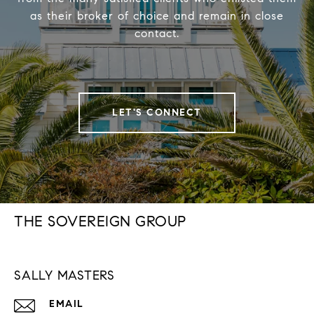
as their broker of choice and remain in close
contact.
LET'S CONNECT
THE SOVEREIGN GROUP
SALLY MASTERS
EMAIL