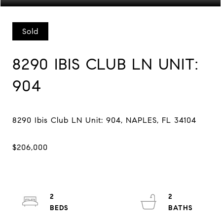
Sold
8290 IBIS CLUB LN UNIT:
904
2
2