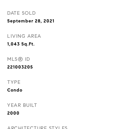
DATE SOLD
September 28, 2021
LIVING AREA
1,043
Sq.Ft.
MLS® ID
221003205
TYPE
Condo
YEAR BUILT
2000
ARCHITECTURE STYLES