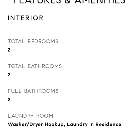
FEATURES & AMENITIES
INTERIOR
TOTAL BEDROOMS
2
TOTAL BATHROOMS
2
FULL BATHROOMS
2
LAUNDRY ROOM
Washer/Dryer Hookup, Laundry in Residence