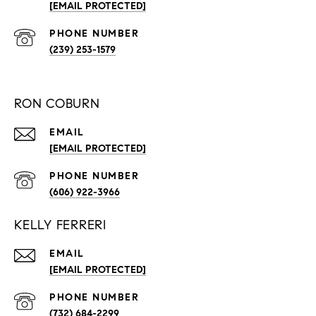
[EMAIL PROTECTED]
PHONE NUMBER
(239) 253-1579
RON COBURN
EMAIL
[EMAIL PROTECTED]
PHONE NUMBER
(606) 922-3966
KELLY FERRERI
EMAIL
[EMAIL PROTECTED]
PHONE NUMBER
(732) 684-2299