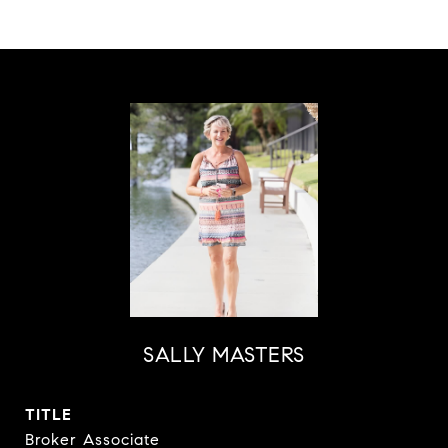
SALLY MASTERS
TITLE
Broker Associate