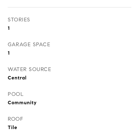
STORIES
1
GARAGE SPACE
1
WATER SOURCE
Central
POOL
Community
ROOF
Tile