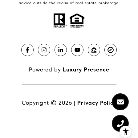
advice outside the realm of real estate brokerage.
Powered by
Luxury Presence
Copyright ©
2026
|
Privacy Policy