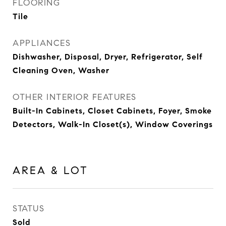
FLOORING
Tile
APPLIANCES
Dishwasher, Disposal, Dryer, Refrigerator, Self
Cleaning Oven, Washer
OTHER INTERIOR FEATURES
Built-In Cabinets, Closet Cabinets, Foyer, Smoke
Detectors, Walk-In Closet(s), Window Coverings
AREA & LOT
STATUS
Sold