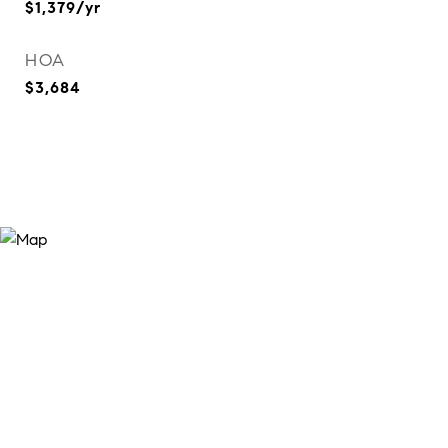
$1,379/yr
HOA
$3,684