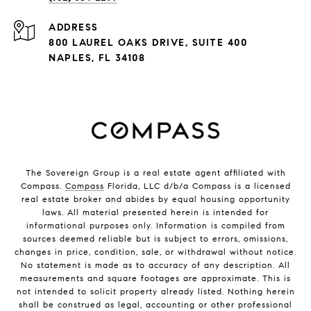
ADDRESS
800 LAUREL OAKS DRIVE, SUITE 400
NAPLES, FL 34108
The Sovereign Group is a real estate agent affiliated with
Compass.
Compass
Florida, LLC d/b/a Compass is a licensed
real estate broker and abides by equal housing opportunity
laws. All material presented herein is intended for
informational purposes only. Information is compiled from
sources deemed reliable but is subject to errors, omissions,
changes in price, condition, sale, or withdrawal without notice.
No statement is made as to accuracy of any description. All
measurements and square footages are approximate. This is
not intended to solicit property already listed. Nothing herein
shall be construed as legal, accounting or other professional