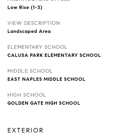
Low Rise (1-3)
VIEW DESCRIPTION
Landscaped Area
ELEMENTARY SCHOOL
CALUSA PARK ELEMENTARY SCHOOL
MIDDLE SCHOOL
EAST NAPLES MIDDLE SCHOOL
HIGH SCHOOL
GOLDEN GATE HIGH SCHOOL
EXTERIOR